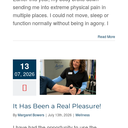
sending me into extreme physical pain in
multiple places. I could not move, sleep or
function normally without being in agony. I
Read More
13
07, 2026
It Has Been
It Has Been a Real Pleasure!
a Real
By
Margaret Bowers
|
July 13th, 2026
|
Wellness
Pleasure!
I have had the opportunity to use the