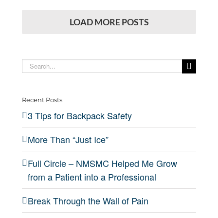
LOAD MORE POSTS
Search
for:
Recent Posts
3 Tips for Backpack Safety
More Than “Just Ice”
Full Circle – NMSMC Helped Me Grow
from a Patient into a Professional
Break Through the Wall of Pain