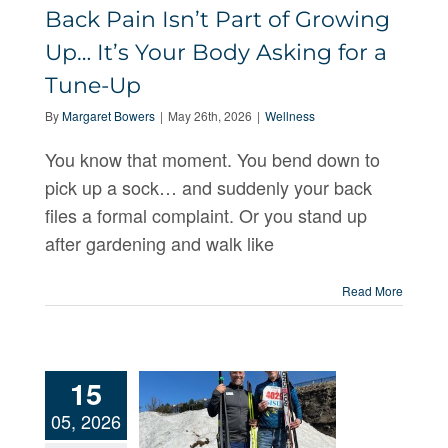
Growing
Back Pain Isn’t Part of Growing
Up… It’s Your
Up… It’s Your Body Asking for a
Body Asking
Tune-Up
for a Tune-
By
Margaret Bowers
|
May 26th, 2026
|
Wellness
Up
You know that moment. You bend down to
pick up a sock… and suddenly your back
files a formal complaint. Or you stand up
after gardening and walk like
Read More
15
05, 2026