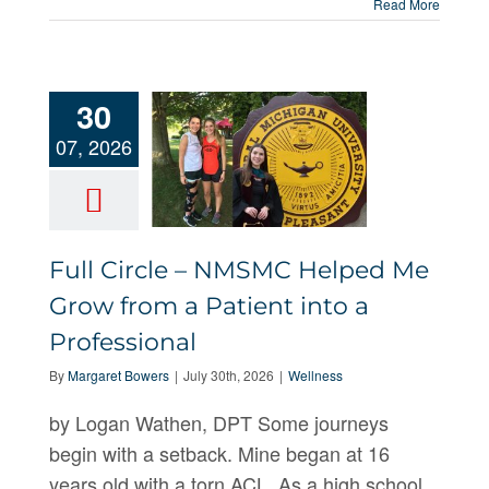
Read More
30
07, 2026
Full Circle –
NMSMC
Helped Me
Full Circle – NMSMC Helped Me
Grow from a
Grow from a Patient into a
Patient
Professional
into a
By
Margaret Bowers
|
July 30th, 2026
|
Wellness
Professional
by Logan Wathen, DPT Some journeys
begin with a setback. Mine began at 16
years old with a torn ACL. As a high school