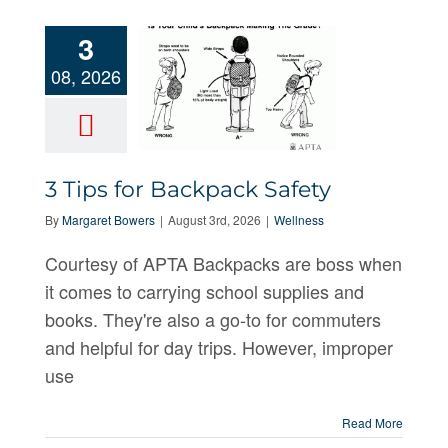
3
08, 2026
3 Tips for
3 Tips for Backpack Safety
Backpack
By
Margaret Bowers
|
August 3rd, 2026
|
Wellness
Safety
Courtesy of APTA Backpacks are boss when
it comes to carrying school supplies and
books. They're also a go-to for commuters
and helpful for day trips. However, improper
use
Read More