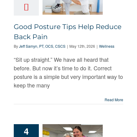
Good
Good Posture Tips Help Reduce
Posture Tips
Back Pain
Help Reduce
By
Jeff Samyn, PT, OCS, CSCS
|
May 12th, 2026
|
Wellness
Back Pain
“Sit up straight.” We have all heard that
before. But now it’s time to do it. Correct
posture is a simple but very important way to
keep the many
Read More
4