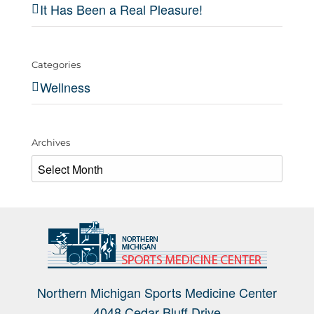
It Has Been a Real Pleasure!
Categories
Wellness
Archives
Archives
Northern Michigan Sports Medicine Center
4048 Cedar Bluff Drive