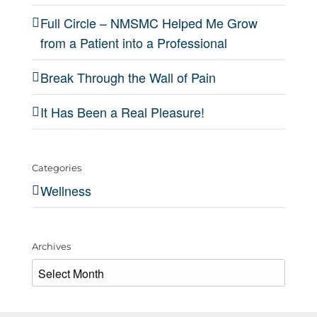
Full Circle – NMSMC Helped Me Grow
from a Patient into a Professional
Break Through the Wall of Pain
It Has Been a Real Pleasure!
Categories
Wellness
Archives
Archives