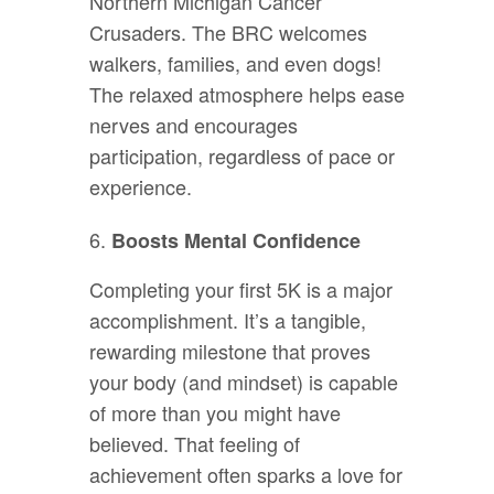
Northern Michigan Cancer
Crusaders. The BRC welcomes
walkers, families, and even dogs!
The relaxed atmosphere helps ease
nerves and encourages
participation, regardless of pace or
experience.
Boosts Mental Confidence
Completing your first 5K is a major
accomplishment. It’s a tangible,
rewarding milestone that proves
your body (and mindset) is capable
of more than you might have
believed. That feeling of
achievement often sparks a love for