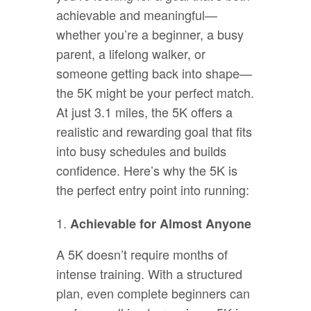
achievable and meaningful—
whether you’re a beginner, a busy
parent, a lifelong walker, or
someone getting back into shape—
the 5K might be your perfect match.
At just 3.1 miles, the 5K offers a
realistic and rewarding goal that fits
into busy schedules and builds
confidence. Here’s why the 5K is
the perfect entry point into running:
Achievable for Almost Anyone
A 5K doesn’t require months of
intense training. With a structured
plan, even complete beginners can