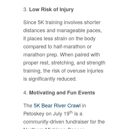
Low Risk of Injury
Since 5K training involves shorter
distances and manageable paces,
it places less strain on the body
compared to half-marathon or
marathon prep. When paired with
proper rest, stretching, and strength
training, the risk of overuse injuries
is significantly reduced.
Motivating and Fun Events
The
5K Bear River Crawl
in
th
Petoskey on July 19
is a
community-driven fundraiser for the