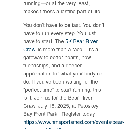
running—or at the very least,
makes fitness a lasting part of life.
You don’t have to be fast. You don’t
have to run every step. You just
have to start. The
5K Bear River
Crawl
is more than a race—it’s a
gateway to better health, new
friendships, and a deeper
appreciation for what your body can
do. If you’ve been waiting for the
“perfect time” to start running, this
is it. Join us for the Bear River
Crawl July 18, 2025, at Petoskey
Bay Front Park. Register today
https://www.nmsportsmed.com/events/bear-