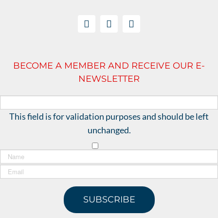
BECOME A MEMBER AND RECEIVE OUR E-
NEWSLETTER
This field is for validation purposes and should be left
unchanged.