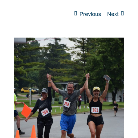
Previous
Next
View
Larger
Image