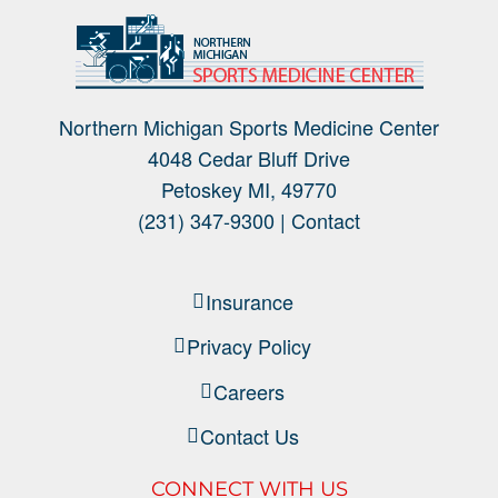
Northern Michigan Sports Medicine Center
4048 Cedar Bluff Drive
Petoskey MI, 49770
(231) 347-9300 |
Contact
Insurance
Privacy Policy
Careers
Contact Us
CONNECT WITH US