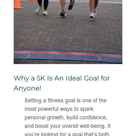
Why a 5K Is An Ideal Goal for
Anyone!
Setting a fitness goal is one of the
most powerful ways to spark
personal growth, build confidence,
and boost your overall well-being. If
you’re looking for a goal that’s both