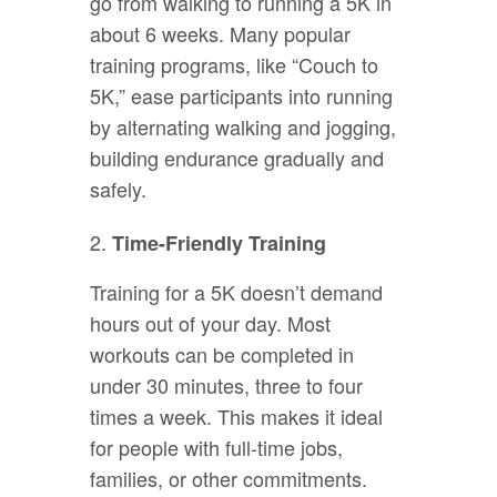
go from walking to running a 5K in
about 6 weeks. Many popular
training programs, like “Couch to
5K,” ease participants into running
by alternating walking and jogging,
building endurance gradually and
safely.
Time-Friendly Training
Training for a 5K doesn’t demand
hours out of your day. Most
workouts can be completed in
under 30 minutes, three to four
times a week. This makes it ideal
for people with full-time jobs,
families, or other commitments.