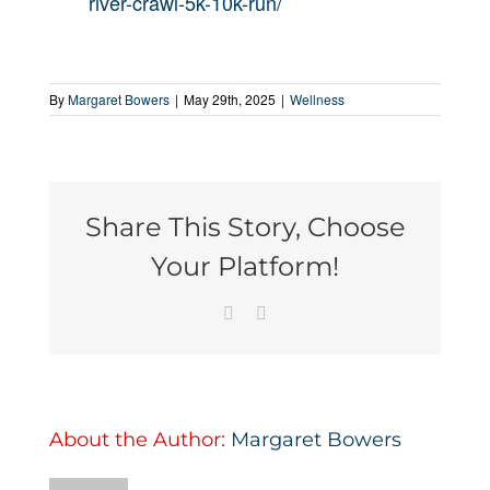
river-crawl-5k-10k-run/
By
Margaret Bowers
|
May 29th, 2025
|
Wellness
Share This Story, Choose
Your Platform!
Facebook
Email
About the Author:
Margaret Bowers