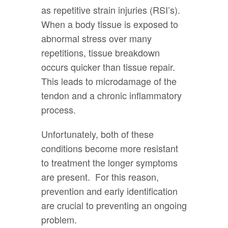
as repetitive strain injuries (RSI’s).
When a body tissue is exposed to
abnormal stress over many
repetitions, tissue breakdown
occurs quicker than tissue repair.
This leads to microdamage of the
tendon and a chronic inflammatory
process.
Unfortunately, both of these
conditions become more resistant
to treatment the longer symptoms
are present. For this reason,
prevention and early identification
are crucial to preventing an ongoing
problem.