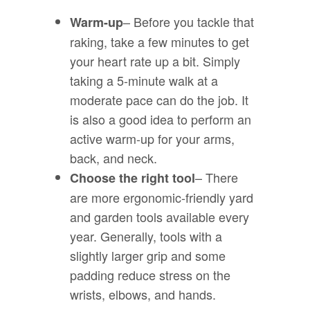
– Before you tackle that
Warm-up
raking, take a few minutes to get
your heart rate up a bit. Simply
taking a 5-minute walk at a
moderate pace can do the job. It
is also a good idea to perform an
active warm-up for your arms,
back, and neck.
– There
Choose the right tool
are more ergonomic-friendly yard
and garden tools available every
year. Generally, tools with a
slightly larger grip and some
padding reduce stress on the
wrists, elbows, and hands.