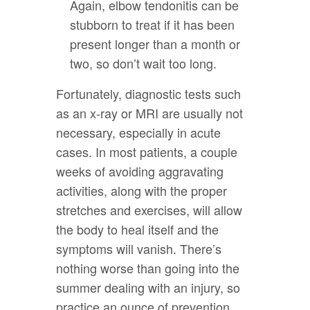
Again, elbow tendonitis can be
stubborn to treat if it has been
present longer than a month or
two, so don’t wait too long.
Fortunately, diagnostic tests such
as an x-ray or MRI are usually not
necessary, especially in acute
cases. In most patients, a couple
weeks of avoiding aggravating
activities, along with the proper
stretches and exercises, will allow
the body to heal itself and the
symptoms will vanish. There’s
nothing worse than going into the
summer dealing with an injury, so
practice an ounce of prevention