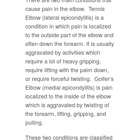
cause pain in the elbow. Tennis
Elbow (lateral epicondylitis) is a
condition in which pain is localized
to the outside part of the elbow and
often down the forearm. It is usually
aggravated by activities which
require a lot of heavy gripping,
require lifting with the palm down,
or require forceful twisting. Golfer’s
Elbow (medial epicondylitis) is pain
localized to the inside of the elbow
which is aggravated by twisting of
the forearm, lifting, gripping, and
pulling.
These two conditions are classified