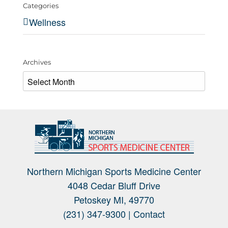
Categories
Wellness
Archives
Archives
Northern Michigan Sports Medicine Center
4048 Cedar Bluff Drive
Petoskey MI, 49770
(231) 347-9300 |
Contact