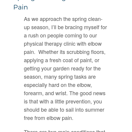
Pain
As we approach the spring clean-
up season, I’ll be bracing myself for
a rush on people coming to our
physical therapy clinic with elbow
pain. Whether its scrubbing floors,
applying a fresh coat of paint, or
getting your garden ready for the
season, many spring tasks are
especially hard on the elbow,
forearm, and wrist. The good news
is that with a little prevention, you
should be able to sail into summer
free from elbow pain.
There are two main conditions that