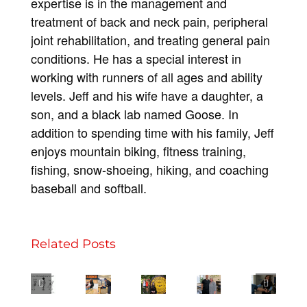
expertise is in the management and
treatment of back and neck pain, peripheral
joint rehabilitation, and treating general pain
conditions. He has a special interest in
working with runners of all ages and ability
levels. Jeff and his wife have a daughter, a
son, and a black lab named Goose. In
addition to spending time with his family, Jeff
enjoys mountain biking, fitness training,
fishing, snow-shoeing, hiking, and coaching
Full
baseball and softball.
Circle
–
Break
It
Related Posts
3
NMSMC
More
Through
Has
Tips
Helped
Than
the
Been
for
Me