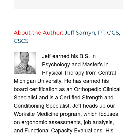
About the Author:
Jeff Samyn, PT, OCS,
CSCS
Jeff earned his B.S. in
Psychology and Master's in
Physical Therapy from Central
Michigan University. He has earned his
board certification as an Orthopedic Clinical
Specialist and is a Certified Strength and
Conditioning Specialist. Jeff heads up our
Worksite Medicine program, which focuses
on ergonomic assessments, job analysis,
and Functional Capacity Evaluations. His