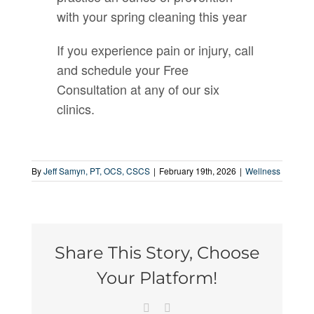
with your spring cleaning this year
If you experience pain or injury, call
and schedule your Free
Consultation at any of our six
clinics.
By
Jeff Samyn, PT, OCS, CSCS
|
February 19th, 2026
|
Wellness
Share This Story, Choose
Your Platform!
Facebook
Email