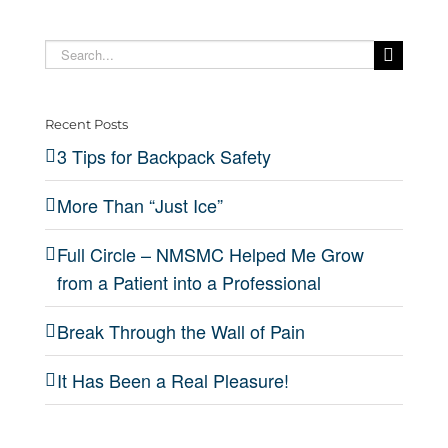
“Just
Wall
a
Backpack
Grow
Ice”
of
Real
Search
Safety
from a
for:
Pain
Pleas
Patient
Recent Posts
into a
3 Tips for Backpack Safety
Professional
More Than “Just Ice”
Full Circle – NMSMC Helped Me Grow
from a Patient into a Professional
Break Through the Wall of Pain
It Has Been a Real Pleasure!