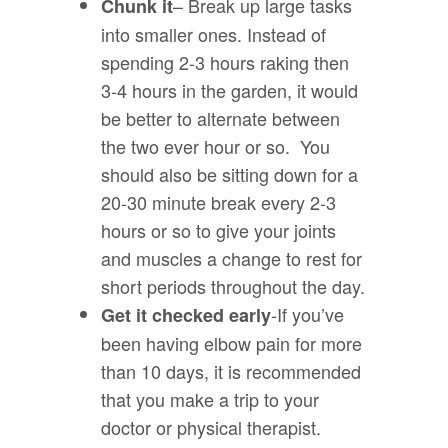
– Break up large tasks
Chunk it
into smaller ones. Instead of
spending 2-3 hours raking then
3-4 hours in the garden, it would
be better to alternate between
the two ever hour or so. You
should also be sitting down for a
20-30 minute break every 2-3
hours or so to give your joints
and muscles a change to rest for
short periods throughout the day.
-If you’ve
Get it checked early
been having elbow pain for more
than 10 days, it is recommended
that you make a trip to your
doctor or physical therapist.