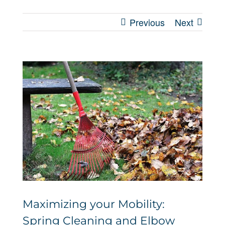
Previous
Next
View
Larger
Image
Maximizing your Mobility:
Spring Cleaning and Elbow