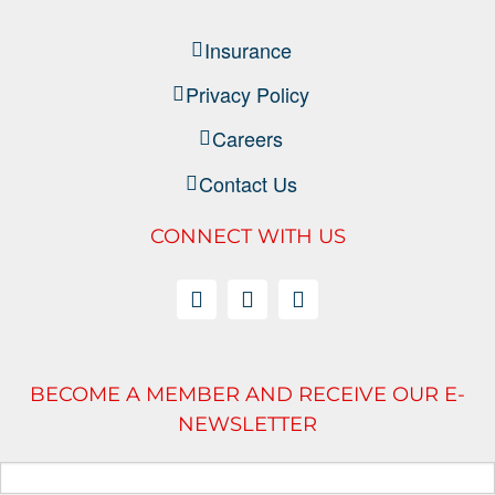
Insurance
Privacy Policy
Careers
Contact Us
CONNECT WITH US
BECOME A MEMBER AND RECEIVE OUR E-
NEWSLETTER