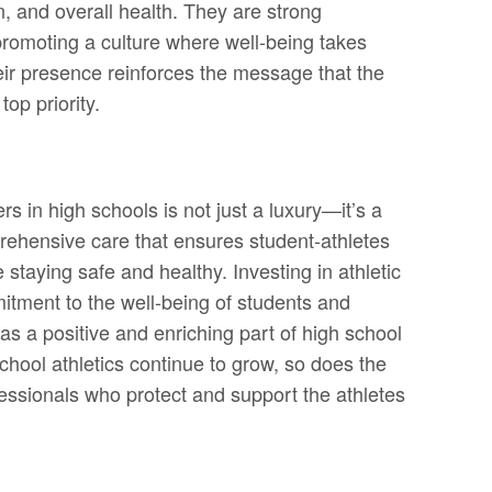
on, and overall health. They are strong
 promoting a culture where well-being takes
ir presence reinforces the message that the
top priority.
rs in high schools is not just a luxury—it’s a
rehensive care that ensures student-athletes
 staying safe and healthy. Investing in athletic
tment to the well-being of students and
 as a positive and enriching part of high school
chool athletics continue to grow, so does the
essionals who protect and support the athletes