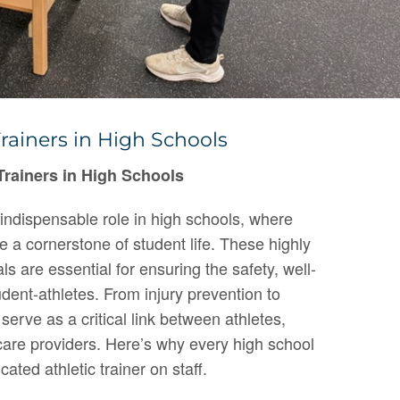
rainers in High Schools
Trainers in High Schools
n indispensable role in high schools, where
re a cornerstone of student life. These highly
ls are essential for ensuring the safety, well-
dent-athletes. From injury prevention to
s serve as a critical link between athletes,
are providers. Here’s why every high school
cated athletic trainer on staff.