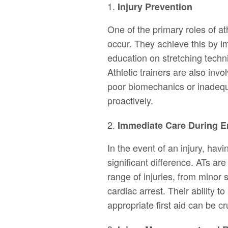
Injury Prevention
One of the primary roles of ath
occur. They achieve this by i
education on stretching techn
Athletic trainers are also invol
poor biomechanics or inadeq
proactively.
Immediate Care During 
In the event of an injury, havi
significant difference. ATs ar
range of injuries, from minor s
cardiac arrest. Their ability t
appropriate first aid can be cr