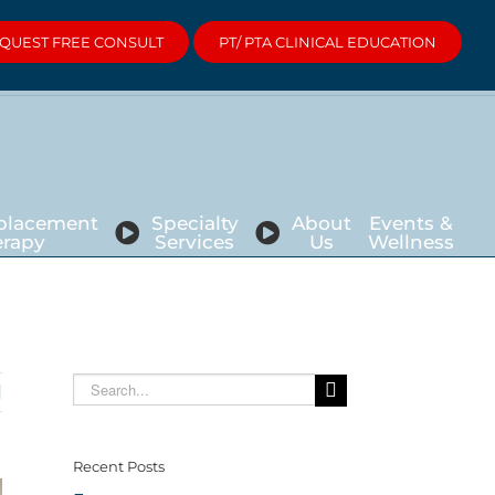
QUEST FREE CONSULT
PT/ PTA CLINICAL EDUCATION
eplacement
Specialty
About
Events &
erapy
Services
Us
Wellness
Search
for:
Recent Posts