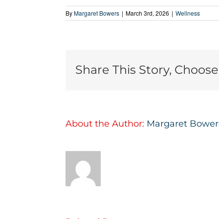
By
Margaret Bowers
|
March 3rd, 2026
|
Wellness
Share This Story, Choose
About the Author:
Margaret Bower