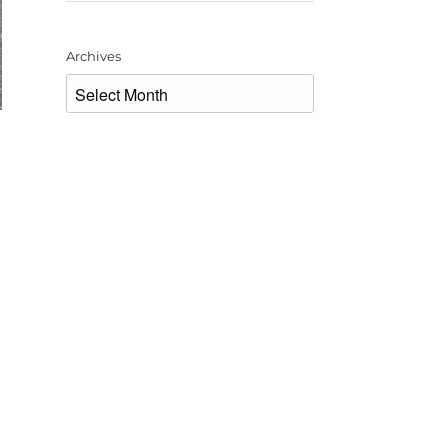
Archives
Archives