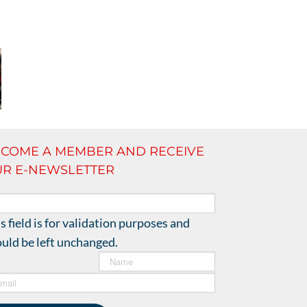
COME A MEMBER AND RECEIVE
R E-NEWSLETTER
!
s field is for validation purposes and
uld be left unchanged.