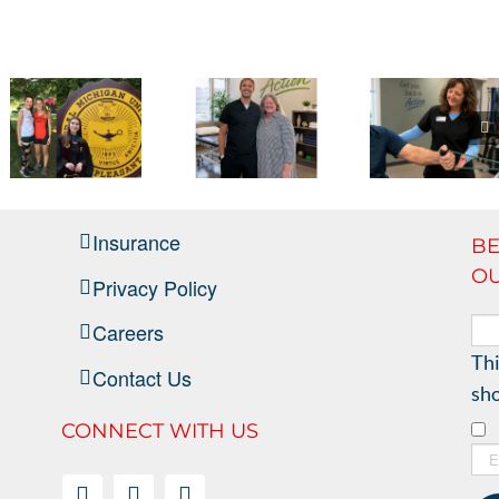
Full
Circle
–
NMSMC
Break
It Has
Helped
Through
Been a
Me
the
Insurance
BE
Real
Grow
Wall of
OU
Privacy Policy
Pleasure
from a
Pain
Careers
Patient
Thi
Contact Us
into a
sho
Professional
CONNECT WITH US