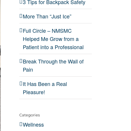
3 Tips for Backpack Safety
More Than “Just Ice”
Full Circle – NMSMC
Helped Me Grow from a
Patient into a Professional
Break Through the Wall of
Pain
It Has Been a Real
Pleasure!
Categories
Wellness