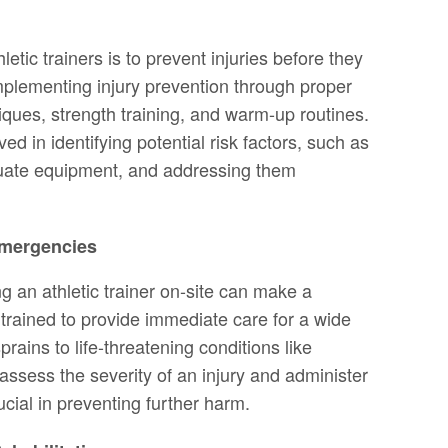
letic trainers is to prevent injuries before they
mplementing injury prevention through proper
iques, strength training, and warm-up routines.
ved in identifying potential risk factors, such as
uate equipment, and addressing them
Emergencies
ng an athletic trainer on-site can make a
e trained to provide immediate care for a wide
prains to life-threatening conditions like
o assess the severity of an injury and administer
ucial in preventing further harm.