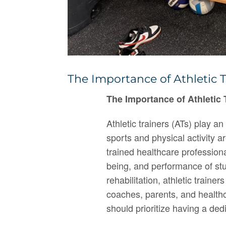
The Importance of Athletic T
The Importance of Athletic 
Athletic trainers (ATs) play a
sports and physical activity a
trained healthcare professiona
being, and performance of stu
rehabilitation, athletic trainer
coaches, parents, and healthc
should prioritize having a dedi