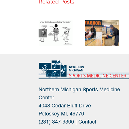
Related Posts
3 Tips
More
for
Than
Backpack
“Just
Safety
Ice”
Northern Michigan Sports Medicine
Center
4048 Cedar Bluff Drive
Petoskey MI, 49770
(231) 347-9300 |
Contact