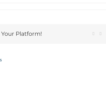
 Your Platform!
Facebo
Em
s