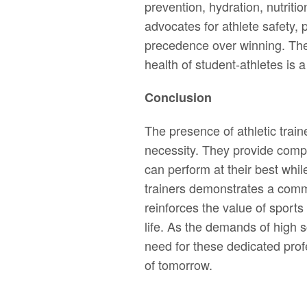
prevention, hydration, nutriti
advocates for athlete safety,
precedence over winning. The
health of student-athletes is a 
Conclusion
The presence of athletic traine
necessity. They provide comp
can perform at their best while
trainers demonstrates a commi
reinforces the value of sports
life. As the demands of high s
need for these dedicated prof
of tomorrow.