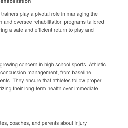
habilitation
c trainers play a pivotal role in managing the
 and oversee rehabilitation programs tailored
ing a safe and efficient return to play and
y
t
owing concern in high school sports. Athletic
 of concussion management, from baseline
ents. They ensure that athletes follow proper
itizing their long-term health over immediate
etes, coaches, and parents about injury