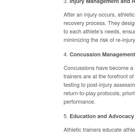
Injury Management and Re
After an injury occurs, athleti
recovery process. They design
to each athlete’s needs, ensur
minimizing the risk of re-injur
Concussion Managemen
Concussions have become a gr
trainers are at the forefront
testing to post-injury assessm
return-to-play protocols, prior
performance.
Education and Advocacy
Athletic trainers educate athl