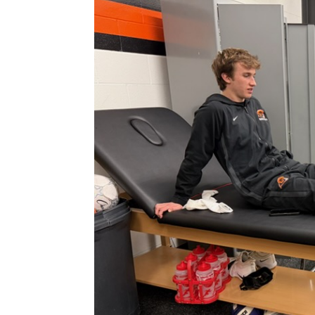
Larger
Image