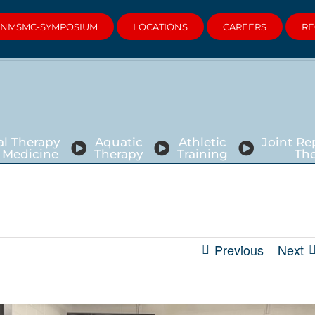
NMSMC-SYMPOSIUM
LOCATIONS
CAREERS
RE
al Therapy
Aquatic
Athletic
Joint R
 Medicine
Therapy
Training
Th
Previous
Next