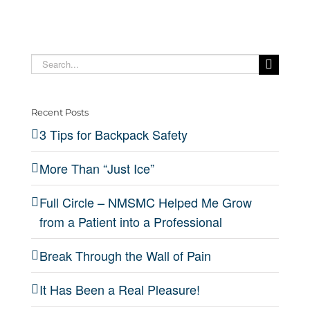
Search
for:
Recent Posts
3 Tips for Backpack Safety
More Than “Just Ice”
Full Circle – NMSMC Helped Me Grow
from a Patient into a Professional
Break Through the Wall of Pain
It Has Been a Real Pleasure!