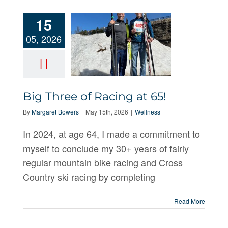
15
05, 2026
Big Three of Racing at 65!
Big Three of
By
Margaret Bowers
|
May 15th, 2026
|
Wellness
Racing at 65!
In 2024, at age 64, I made a commitment to
myself to conclude my 30+ years of fairly
regular mountain bike racing and Cross
Country ski racing by completing
Read More