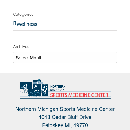
Categories
Wellness
Archives
Archives
Northern Michigan Sports Medicine Center
4048 Cedar Bluff Drive
Petoskey MI, 49770