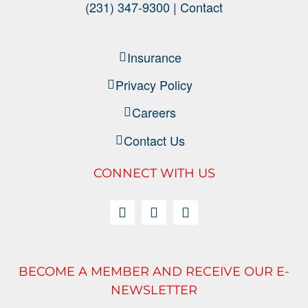
(231) 347-9300 |
Contact
Insurance
Privacy Policy
Careers
Contact Us
CONNECT WITH US
BECOME A MEMBER AND RECEIVE OUR E-
NEWSLETTER