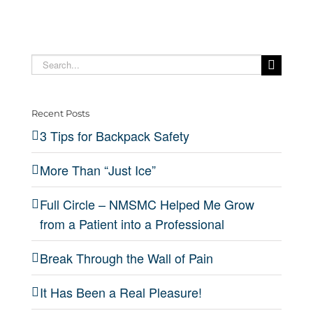
Search
for:
Recent Posts
3 Tips for Backpack Safety
More Than “Just Ice”
Full Circle – NMSMC Helped Me Grow
from a Patient into a Professional
Break Through the Wall of Pain
It Has Been a Real Pleasure!