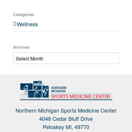
Categories
Wellness
Archives
Archives
Northern Michigan Sports Medicine Center
4048 Cedar Bluff Drive
Petoskey MI, 49770