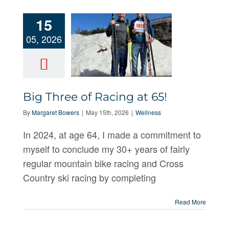
15
05, 2026
Big Three of Racing at 65!
Big Three of
By
Margaret Bowers
|
May 15th, 2026
|
Wellness
Racing at 65!
In 2024, at age 64, I made a commitment to
myself to conclude my 30+ years of fairly
regular mountain bike racing and Cross
Country ski racing by completing
Read More