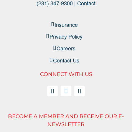
(231) 347-9300 |
Contact
Insurance
Privacy Policy
Careers
Contact Us
CONNECT WITH US
BECOME A MEMBER AND RECEIVE OUR E-
NEWSLETTER