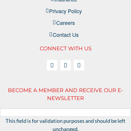
Privacy Policy
Careers
Contact Us
CONNECT WITH US
BECOME A MEMBER AND RECEIVE OUR E-
NEWSLETTER
This field is for validation purposes and should be left
unchanged.