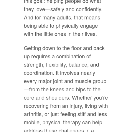
this goal: helping people do what
they love—safely and confidently.
And for many adults, that means
being able to physically engage
with the little ones in their lives.
Getting down to the floor and back
up requires a combination of
strength, flexibility, balance, and
coordination. It involves nearly
every major joint and muscle group
—from the knees and hips to the
core and shoulders. Whether you’re
recovering from an injury, living with
arthritis, or just feeling stiff and less
mobile, physical therapy can help
address these challenges in a