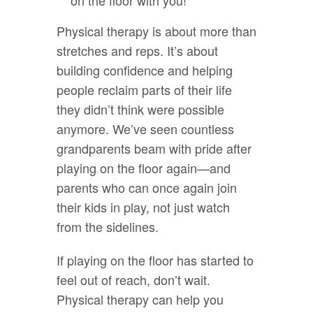
Physical therapy is about more than
stretches and reps. It’s about
building confidence and helping
people reclaim parts of their life
they didn’t think were possible
anymore. We’ve seen countless
grandparents beam with pride after
playing on the floor again—and
parents who can once again join
their kids in play, not just watch
from the sidelines.
If playing on the floor has started to
feel out of reach, don’t wait.
Physical therapy can help you