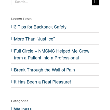
Ice”
of
Real
Search
Safety
from a
for:
Pain
Pleas
Patient
Recent Posts
into a
3 Tips for Backpack Safety
Professional
More Than “Just Ice”
Full Circle – NMSMC Helped Me Grow
from a Patient into a Professional
Break Through the Wall of Pain
It Has Been a Real Pleasure!
Categories
Wellness