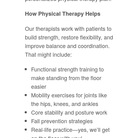
How Physical Therapy Helps
Our therapists work with patients to
build strength, restore flexibility, and
improve balance and coordination.
That might include:
Functional strength training to
make standing from the floor
easier
Mobility exercises for joints like
the hips, knees, and ankles
Core stability and posture work
Fall prevention strategies
Real-life practice—yes, we’ll get
on the floor with you!