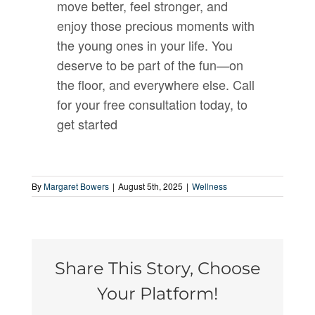
move better, feel stronger, and
enjoy those precious moments with
the young ones in your life. You
deserve to be part of the fun—on
the floor, and everywhere else. Call
for your free consultation today, to
get started
By
Margaret Bowers
|
August 5th, 2025
|
Wellness
Share This Story, Choose
Your Platform!