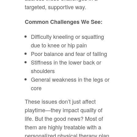
targeted, supportive way.
Common Challenges We See:
Difficulty kneeling or squatting
due to knee or hip pain
Poor balance and fear of falling
Stiffness in the lower back or
shoulders
General weakness in the legs or
core
These issues don’t just affect
playtime—they impact quality of
life. But the good news? Most of
them are highly treatable with a
personalized physical therapy plan.