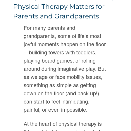
Physical Therapy Matters for
Parents and Grandparents
For many parents and
grandparents, some of life’s most
joyful moments happen on the floor
—building towers with toddlers,
playing board games, or rolling
around during imaginative play. But
as we age or face mobility issues,
something as simple as getting
down on the floor (and back up!)
can start to feel intimidating,
painful, or even impossible.
At the heart of physical therapy is