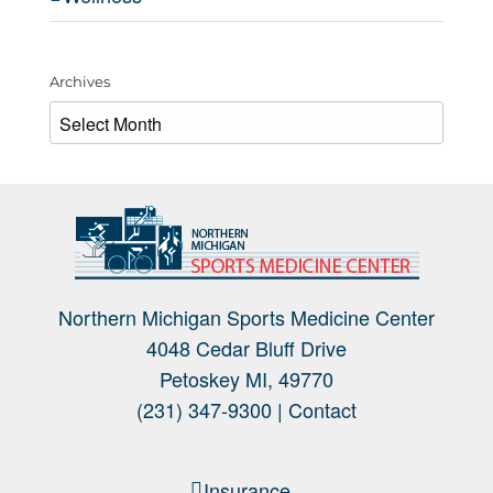
Archives
Archives
Northern Michigan Sports Medicine Center
4048 Cedar Bluff Drive
Petoskey MI, 49770
(231) 347-9300 |
Contact
Insurance