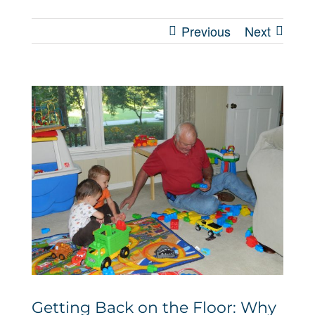
Previous
Next
View
Larger
Image
Getting Back on the Floor: Why