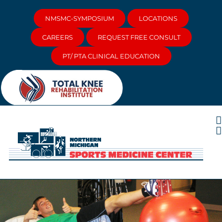
Skip
to
NMSMC-SYMPOSIUM
LOCATIONS
content
CAREERS
REQUEST FREE CONSULT
PT/ PTA CLINICAL EDUCATION