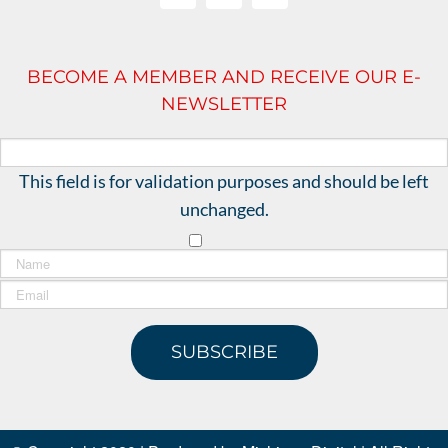
BECOME A MEMBER AND RECEIVE OUR E-
NEWSLETTER
This field is for validation purposes and should be left
unchanged.