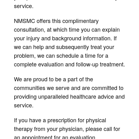
service.
NMSMC offers this complimentary
consultation, at which time you can explain
your injury and background information. If
we can help and subsequently treat your
problem, we can schedule a time for a
complete evaluation and follow-up treatment.
We are proud to be a part of the
communities we serve and are committed to
providing unparalleled healthcare advice and
service.
If you have a prescription for physical
therapy from your physician, please call for
an appointment for an evaluation.