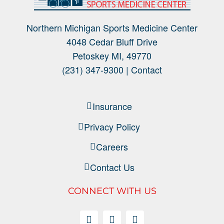
Northern Michigan Sports Medicine Center
4048 Cedar Bluff Drive
Petoskey MI, 49770
(231) 347-9300 |
Contact
Insurance
Privacy Policy
Careers
Contact Us
CONNECT WITH US