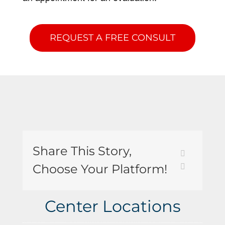
REQUEST A FREE CONSULT
Share This Story,
Choose Your Platform!
Center Locations