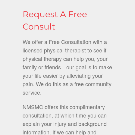
Request A Free
Consult
We offer a Free Consultation with a
licensed physical therapist to see if
physical therapy can help you, your
family or friends…our goal is to make
your life easier by alleviating your
pain. We do this as a free community
service.
NMSMC offers this complimentary
consultation, at which time you can
explain your injury and background
information. If we can help and