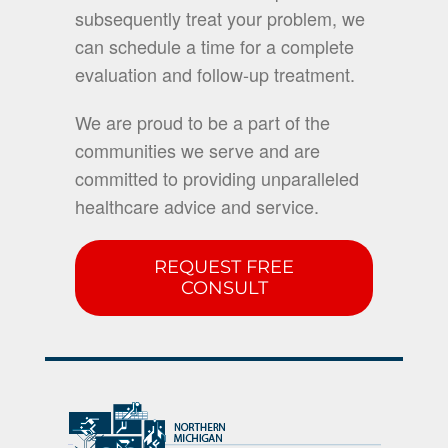
subsequently treat your problem, we
can schedule a time for a complete
evaluation and follow-up treatment.
We are proud to be a part of the
communities we serve and are
committed to providing unparalleled
healthcare advice and service.
REQUEST FREE
CONSULT