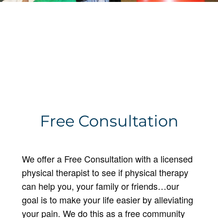
Free Consultation
We offer a Free Consultation with a licensed
physical therapist to see if physical therapy
can help you, your family or friends…our
goal is to make your life easier by alleviating
your pain. We do this as a free community